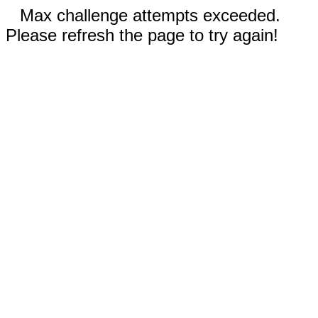
Max challenge attempts exceeded.
Please refresh the page to try again!