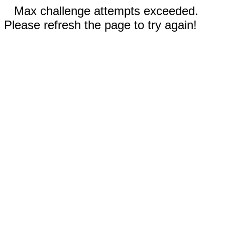
Max challenge attempts exceeded.
Please refresh the page to try again!