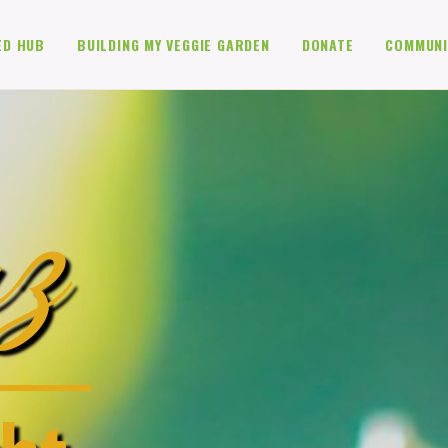
ED HUB
BUILDING MY VEGGIE GARDEN
DONATE
COMMUNI
z