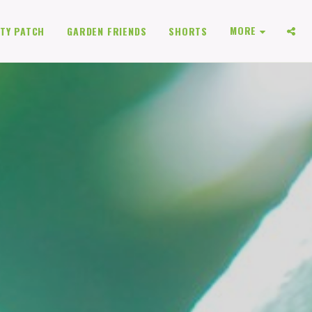
MORE
TY PATCH
GARDEN FRIENDS
SHORTS