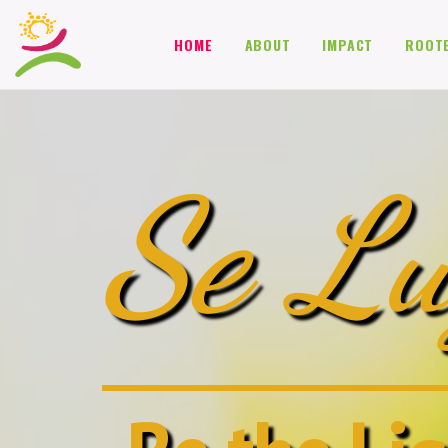
HOME
ABOUT
IMPACT
ROOT
Se Lu