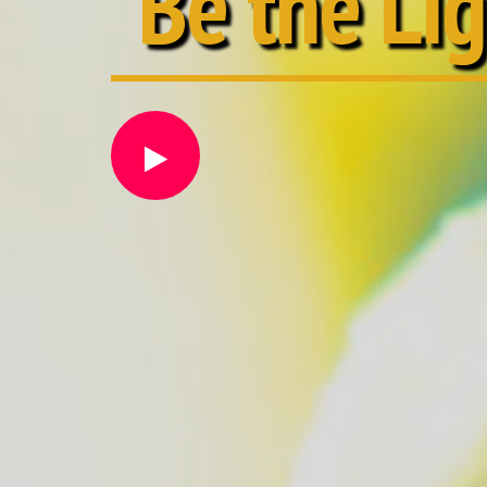
Be the Li