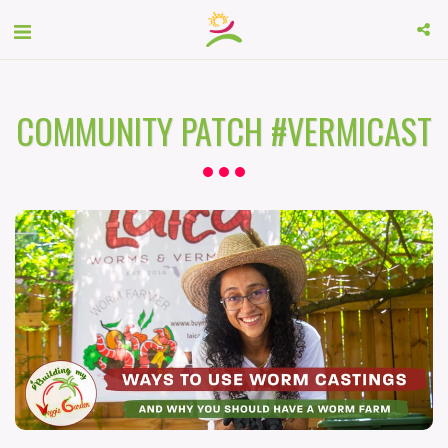
COMMUNITY PATCH #VERMICAST