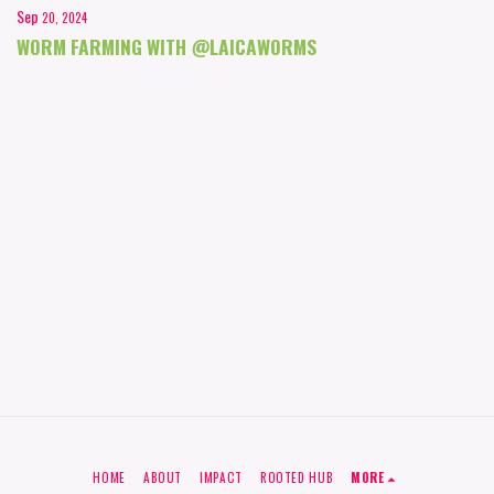
Sep
20, 2024
WORM FARMING WITH @LAICAWORMS
HOME
ABOUT
IMPACT
ROOTED HUB
MORE