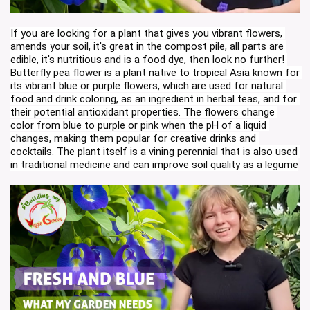
If you are looking for a plant that gives you vibrant flowers, 
amends your soil, it's great in the compost pile, all parts are 
edible, it's nutritious and is a food dye, then look no further! 
Butterfly pea flower is a plant native to tropical Asia known for 
its vibrant blue or purple flowers, which are used for natural 
food and drink coloring, as an ingredient in herbal teas, and for 
their potential antioxidant properties. The flowers change 
color from blue to purple or pink when the pH of a liquid 
changes, making them popular for creative drinks and 
cocktails. The plant itself is a vining perennial that is also used 
in traditional medicine and can improve soil quality as a legume