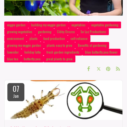
veggie garden
building my veggie garden
vegetables
vegetable gardening
growing vegetables
gardening
Cibby Orozco
Se Luz Productions
environment
plants
food production
self-reliance
growing my veggie garden
plants easy to grow
Benefits of gardening
lavender
holiday latte
fresh garden ingredients
blue butterfly pea flower
blue tea
butterfly pea
great plants to grow
07
Jan