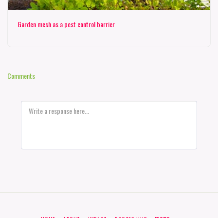
Garden mesh as a pest control barrier
Comments