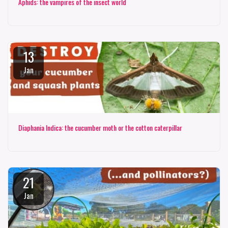
Aphids: the vampires of the insect world
13
Jan
Diaphania Indica: the cucumber moth or the cotton caterpillar
21
Jan