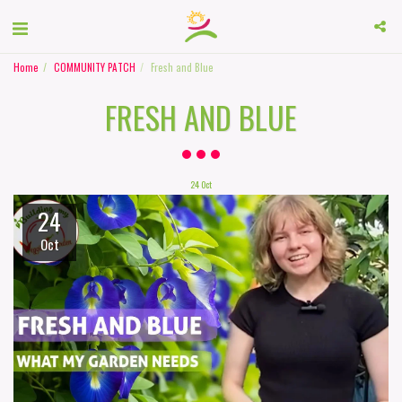
Home
COMMUNITY PATCH
Fresh and Blue
FRESH AND BLUE
24
Oct
24
Oct